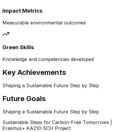
Impact Metrics
Measurable environmental outcomes
Green Skills
Knowledge and competencies developed
Key Achievements
Shaping a Sustainable Future Step by Step
Future Goals
Shaping a Sustainable Future Step by Step
Sustainable Steps for Carbon-Free Tomorrows |
Erasmus+ KA210-SCH Project