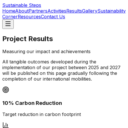
Sustainable Steps
Home
About
Partners
Activities
Results
Gallery
Sustainability
Corner
Resources
Contact Us
Project Results
Measuring our impact and achievements
All tangible outcomes developed during the
implementation of our project between 2025 and 2027
will be published on this page gradually following the
completion of our international mobilities.
10% Carbon Reduction
Target reduction in carbon footprint