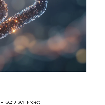
s+ KA210-SCH Project