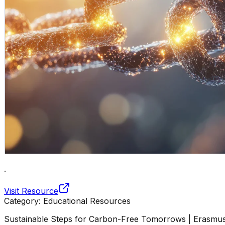
.
Visit Resource
Category:
Educational Resources
Sustainable Steps for Carbon-Free Tomorrows | Erasmu