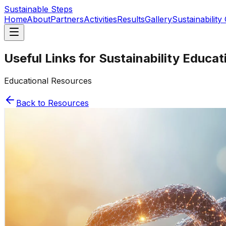
Sustainable Steps
Home
About
Partners
Activities
Results
Gallery
Sustainability
Useful Links for Sustainability Educat
Educational Resources
Back to Resources