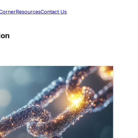
 Corner
Resources
Contact Us
ion