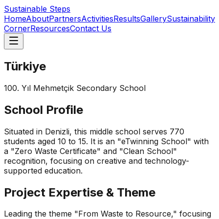
Sustainable Steps
Home
About
Partners
Activities
Results
Gallery
Sustainability
Corner
Resources
Contact Us
Türkiye
100. Yıl Mehmetçik Secondary School
School Profile
Situated in Denizli, this middle school serves 770
students aged 10 to 15. It is an "eTwinning School" with
a "Zero Waste Certificate" and "Clean School"
recognition, focusing on creative and technology-
supported education.
Project Expertise & Theme
Leading the theme "From Waste to Resource," focusing