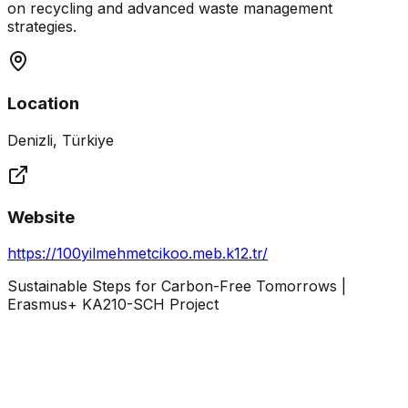
on recycling and advanced waste management
strategies.
Location
Denizli, Türkiye
Website
https://100yilmehmetcikoo.meb.k12.tr/
Sustainable Steps for Carbon-Free Tomorrows |
Erasmus+ KA210-SCH Project